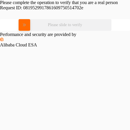
Please complete the operation to verify that you are a real person
Request ID:
0819529917861609750514702e
Please slide to verify
Performance and security are provided by
Alibaba Cloud ESA