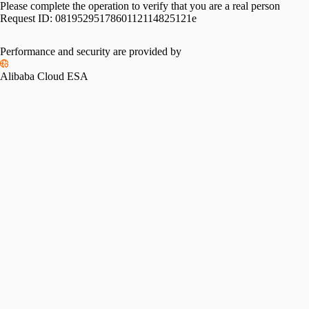
Please complete the operation to verify that you are a real person
Request ID:
0819529517860112114825121e
Please slide to verify
Performance and security are provided by
Alibaba Cloud ESA