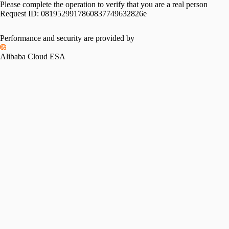
Please complete the operation to verify that you are a real person
Request ID:
0819529917860837749632826e
Performance and security are provided by
Alibaba Cloud ESA