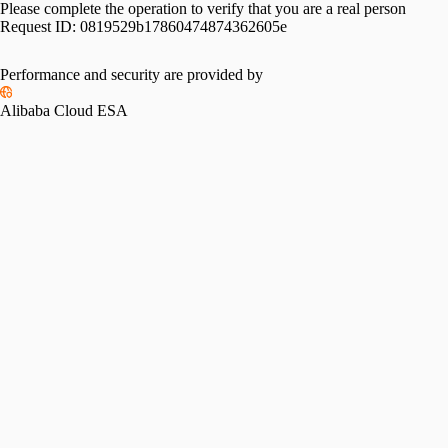
Please complete the operation to verify that you are a real person
Request ID:
0819529b17860474874362605e
Please slide to verify
Performance and security are provided by
Alibaba Cloud ESA