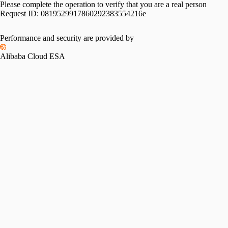
Please complete the operation to verify that you are a real person
Request ID:
0819529917860292383554216e
Performance and security are provided by
Alibaba Cloud ESA