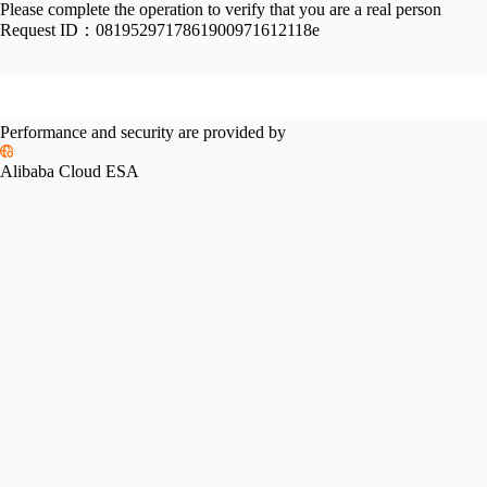
Please complete the operation to verify that you are a real person
Request ID：
0819529717861900971612118e
Performance and security are provided by
Alibaba Cloud ESA