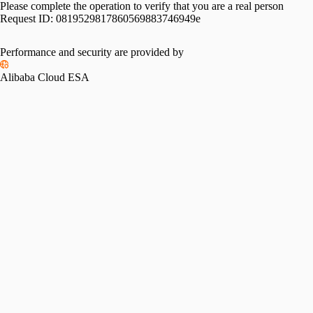
Please complete the operation to verify that you are a real person
Request ID:
0819529817860569883746949e
Performance and security are provided by
Alibaba Cloud ESA