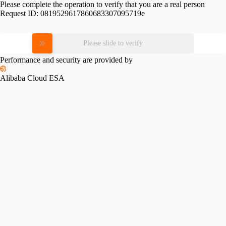
Please complete the operation to verify that you are a real person
Request ID:
0819529617860683307095719e
Please slide to verify
Performance and security are provided by
Alibaba Cloud ESA