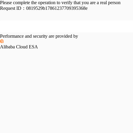
Please complete the operation to verify that you are a real person
Request ID：
0819529b17861237709395368e
Performance and security are provided by
Alibaba Cloud ESA