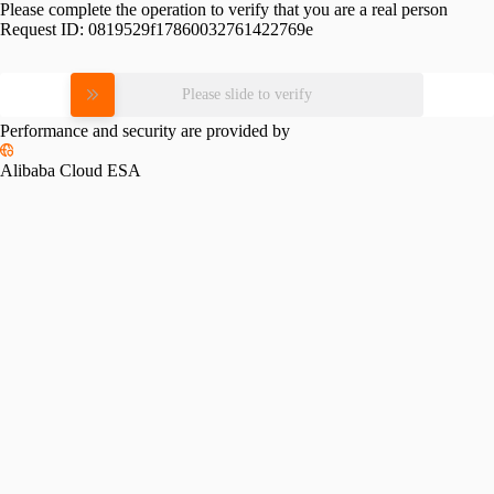
Please complete the operation to verify that you are a real person
Request ID:
0819529f17860032761422769e
Please slide to verify
Performance and security are provided by
Alibaba Cloud ESA