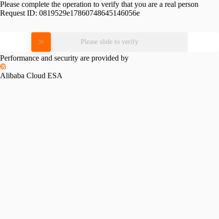
Please complete the operation to verify that you are a real person
Request ID:
0819529e17860748645146056e
Please slide to verify
Performance and security are provided by
Alibaba Cloud ESA