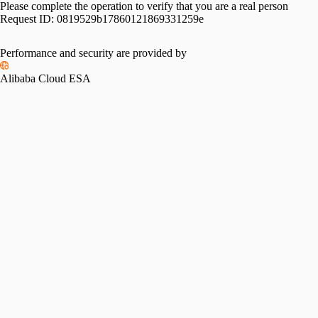
Please complete the operation to verify that you are a real person
Request ID:
0819529b17860121869331259e
Performance and security are provided by
Alibaba Cloud ESA