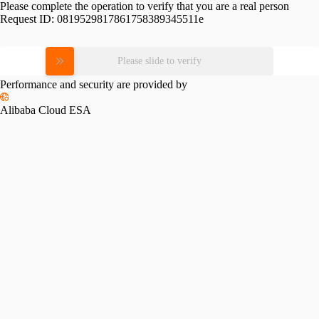
Please complete the operation to verify that you are a real person
Request ID:
0819529817861758389345511e
Please slide to verify
Performance and security are provided by
Alibaba Cloud ESA