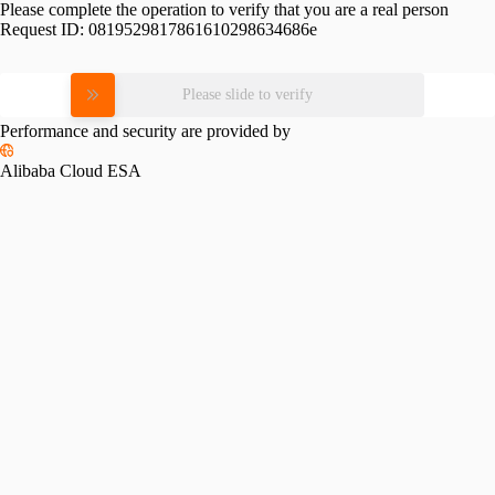
Please complete the operation to verify that you are a real person
Request ID:
0819529817861610298634686e
Please slide to verify
Performance and security are provided by
Alibaba Cloud ESA