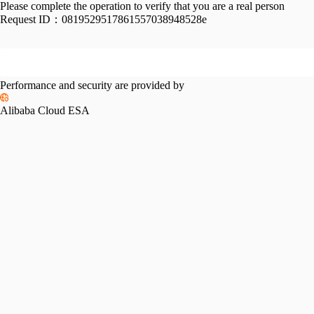
Please complete the operation to verify that you are a real person
Request ID：
0819529517861557038948528e
Performance and security are provided by
Alibaba Cloud ESA