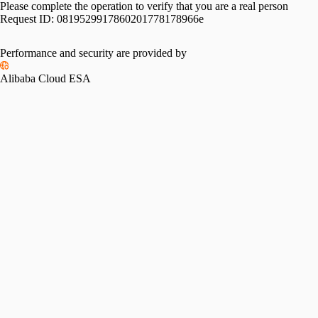
Please complete the operation to verify that you are a real person
Request ID:
0819529917860201778178966e
Performance and security are provided by
Alibaba Cloud ESA