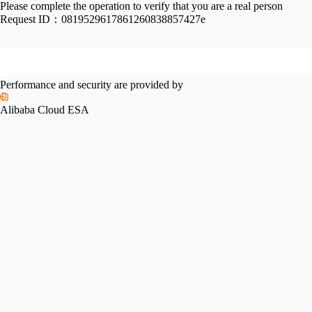
Please complete the operation to verify that you are a real person
Request ID：
0819529617861260838857427e
Performance and security are provided by
Alibaba Cloud ESA