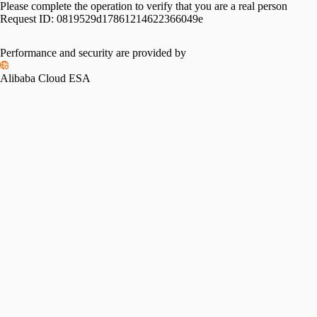
Please complete the operation to verify that you are a real person
Request ID:
0819529d17861214622366049e
Performance and security are provided by
Alibaba Cloud ESA