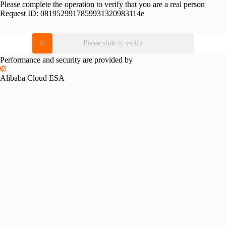
Please complete the operation to verify that you are a real person
Request ID:
0819529917859931320983114e
Please slide to verify
Performance and security are provided by
Alibaba Cloud ESA