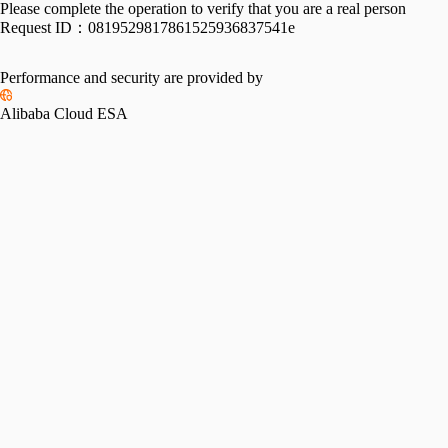
Please complete the operation to verify that you are a real person
Request ID：
0819529817861525936837541e
Performance and security are provided by
Alibaba Cloud ESA